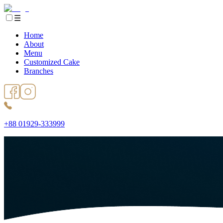
☰
Home
About
Menu
Customized Cake
Branches
+88 01929-333999