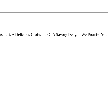
s Tart, A Delicious Croissant, Or A Savory Delight, We Promise You