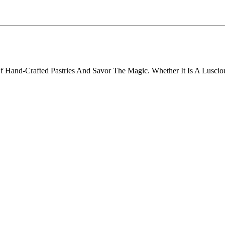
f Hand-Crafted Pastries And Savor The Magic. Whether It Is A Lusciou