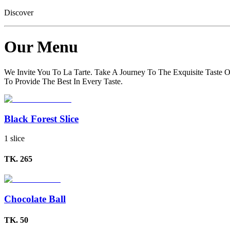
Discover
Our Menu
We Invite You To La Tarte. Take A Journey To The Exquisite Taste O
To Provide The Best In Every Taste.
Black Forest Slice
1 slice
TK.
265
Chocolate Ball
TK.
50