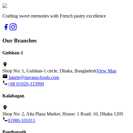
Crafting sweet memories with French pastry excellence
Our Branches
Gulshan-1
Shop No: 1, Gulshan-1 circle, Dhaka, Bangladesh
View Map
latarte@navana-foods.com
+88 01929-333999
Kalabagan
Shop No: 2, Alta Plaza Market, House: 1 Road: 10, Dhaka 1205
01980-101011
Panthapath