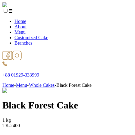
☰
Home
About
Menu
Customized Cake
Branches
+88 01929-333999
Home
•
Menu
•
Whole Cakes
•
Black Forest Cake
Black Forest Cake
1 kg
TK.
2400