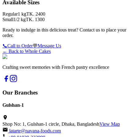
Available Sizes
Regular
1 kg
TK.
2400
Small
1/2 kg
TK.
1300
Ready to indulge in this delicious treat? Contact us to place your
order.
📞
Call to Order
💬
Message Us
← Back to
Whole Cakes
Crafting sweet memories with French pastry excellence
Our Branches
Gulshan-1
Shop No: 1, Gulshan-1 circle, Dhaka, Bangladesh
View Map
latarte@navana-foods.com